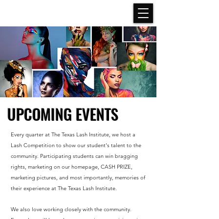
UPCOMING EVENTS
Every quarter at The Texas Lash Institute, we host a
Lash Competition to show our student's talent to the
community. Participating students can win bragging
rights, marketing on our homepage, CASH PRIZE,
marketing pictures, and most importantly, memories of
their experience at The Texas Lash Institute.
We also love working closely with the community.