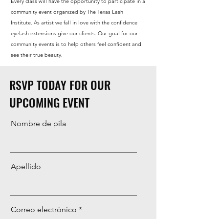
Every class will have the opportunity to participate in a
community event organized by The Texas Lash
Institute. As artist we fall in love with the confidence
eyelash extensions give our clients. Our goal for our
community events is to help others feel confident and
see their true beauty.
RSVP TODAY FOR OUR
UPCOMING EVENT
Nombre de pila
Apellido
Correo electrónico