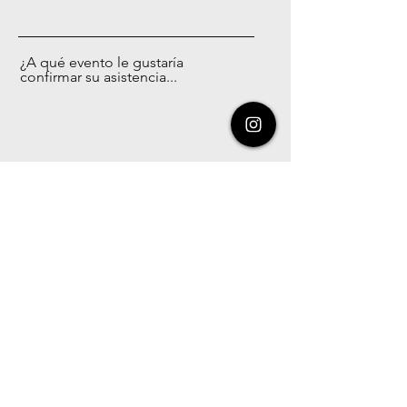
¿A qué evento le gustaría
confirmar su asistencia...
Enviar