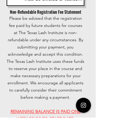
Non-Refundable Registration Fee Statement
Please be advised that the registration
fee paid by future students for courses
at The Texas Lash Institute is non-
refundable under any circumstances. By
submitting your payment, you
acknowledge and accept this condition.
The Texas Lash Institute uses these funds
to reserve your place in the course and
make necessary preparations for your
enrollment. We encourage all applicants
to carefully consider their commitment
before making a payment.
REMAINING BALANCE IS PAID ONE
WEEK PRIOR TO START DATE.
INVOICES WILL BE RECEIVED VIA EMAIL
AND STUDENT DISCOUNTS CAN BE