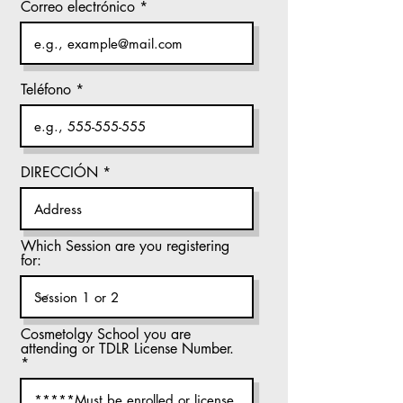
Correo electrónico
Teléfono
DIRECCIÓN
Which Session are you registering
for:
Cosmetolgy School you are
attending or TDLR License Number.