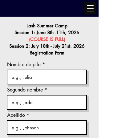
Lash Summer Camp
Session 1: June 8th -11th, 2026
(COURSE IS FULL)
Session 2: July 18th - July 21st, 2026
Registration Form
Nombre de pila
Segundo nombre
Apellido