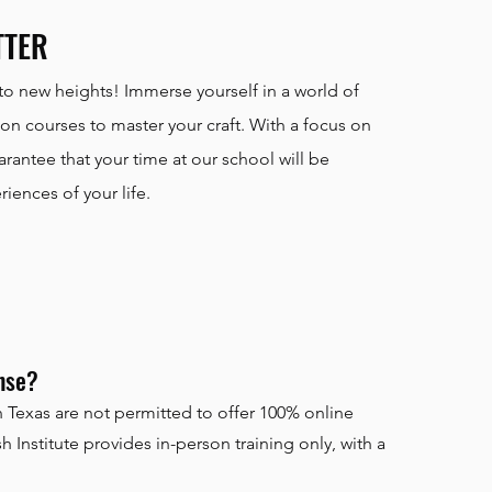
TTER
to new heights! Immerse yourself in a world of
n courses to master your craft. With a focus on
antee that your time at our school will be
ences of your life.
ense?
 Texas are not permitted to offer 100% online
 Institute provides in-person training only, with a