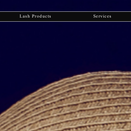
Lash Products
Services