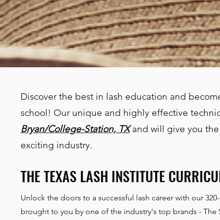
Discover the best in lash education and become
school! Our unique and highly effective techniq
Bryan/College-Station, TX
and will give you the
exciting industry.
THE TEXAS LASH INSTITUTE CURRIC
Unlock the doors to a successful lash career with our 320
brought to you by one of the industry's top brands - The