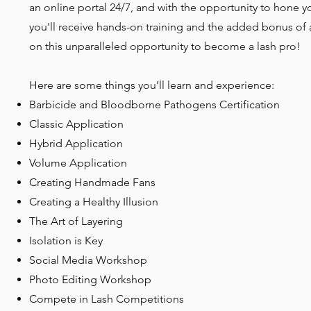
an online portal 24/7, and with the opportunity to hone yo
you'll receive hands-on training and the added bonus of 
on this unparalleled opportunity to become a lash pro!
Here are some things you’ll learn and experience:
Barbicide and Bloodborne Pathogens Certification
Classic Application
Hybrid Application
Volume Application
Creating Handmade Fans
Creating a Healthy Illusion
The Art of Layering
Isolation is Key
Social Media Workshop
Photo Editing Workshop
Compete in Lash Competitions