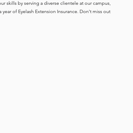
ur skills by serving a diverse clientele at our campus,
a year of Eyelash Extension Insurance. Don't miss out