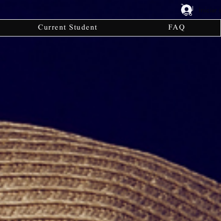
Iniciar
Current Student
FAQ