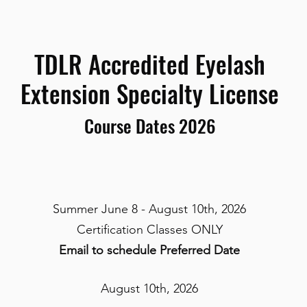
TDLR Accredited Eyelash
Extension Specialty License
Course Dates 2026
Summer June 8 - August 10th, 2026
Certification Classes ONLY
Email to schedule Preferred Date
August 10th, 2026