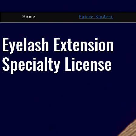
Home
Future Student
Eyelash Extension
Specialty License