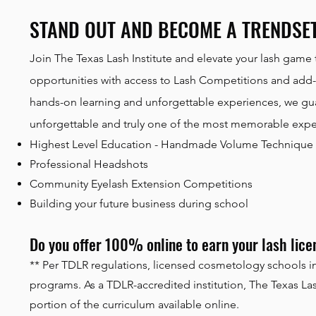
STAND OUT AND BECOME A TRENDSE
Join The Texas Lash Institute and elevate your lash game 
opportunities with access to Lash Competitions and add-o
hands-on learning and unforgettable experiences, we guar
unforgettable and truly one of the most memorable experi
Highest Level Education - Handmade Volume Technique
Professional Headshots
Community Eyelash Extension Competitions
Building your future business during school
Do you offer 100% online to earn your lash lic
** Per TDLR regulations, licensed cosmetology schools in
programs. As a TDLR-accredited institution, The Texas Lash
portion of the curriculum available online.