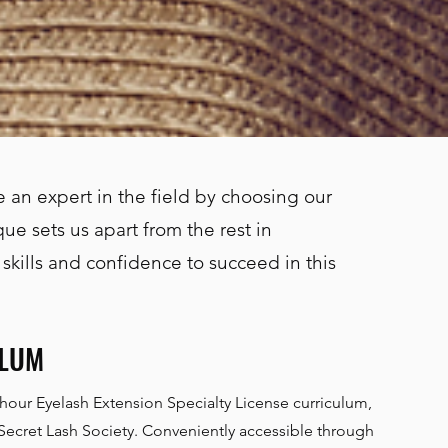
 an expert in the field by choosing our
ue sets us apart from the rest in
 skills and confidence to succeed in this
ULUM
-hour Eyelash Extension Specialty License curriculum,
 Secret Lash Society. Conveniently accessible through