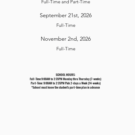
F
ull-Time and Part-Time
September 21st, 2026
F
ull-Time
November 2nd, 2026
F
ull-Time
SCHOOL HOURS:
Full-Time 9:00AM to 2:35PM Monday thru Thursday (7-weeks)
Part-Time: 9:00AM to 2:35PM Pick 2-days a Week (14-weeks)
*School must know the student's part-time plan in advance