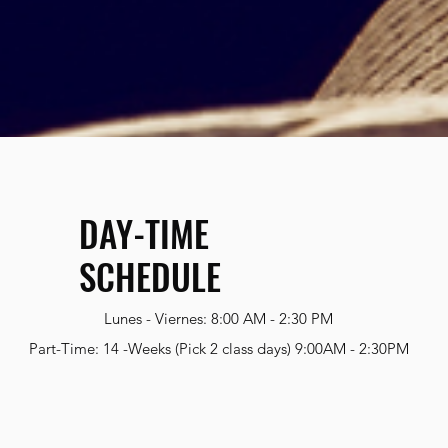
DAY-TIME
SCHEDULE
Lunes - Viernes: 8:00 AM - 2:30 PM
Part-Time: 14 -Weeks (Pick 2 class days) 9:00AM - 2:30PM