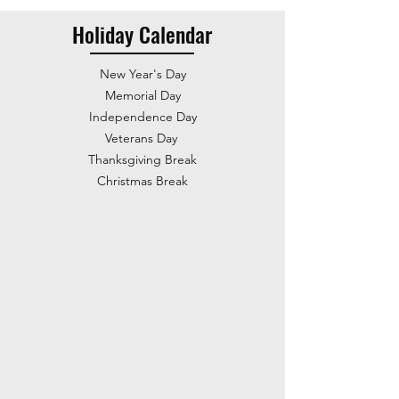
Holiday Calendar
New Year's Day
Memorial Day
Independence Day
Veterans Day
Thanksgiving Break
Christmas Break