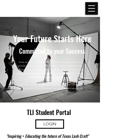
Your Future Starts Here
Committed
to your Success
Since our founding, The Texas Lash Institute has been known for
providing the highest quality education, services, and exceptional
efficiency with the highest level of professionalism. No matter what
service you’re looking for, we guarantee our students will exceed your
expectations and ensure your full satisfaction.
Please get in touch to learn more about our team, our institute for
details about the course start dates, curriculum, student services we
provide.
TLI Student Portal
LOGIN
"Inspiring + Educating the future of Texas Lash Craft"