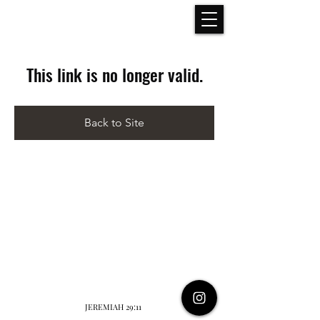
This link is no longer valid.
Back to Site
JEREMIAH 29:11