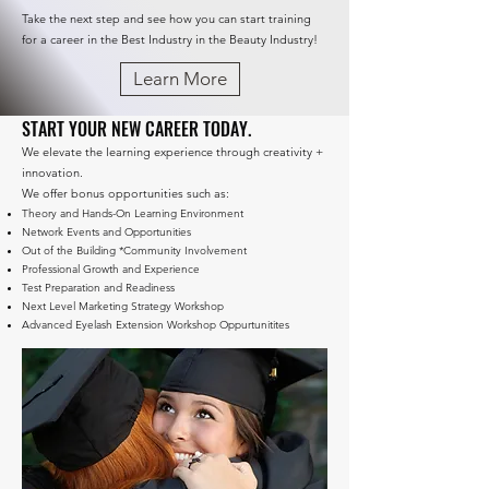
Take the next step and see how you can start training
for a career in the Best Industry in the Beauty Industry!
Learn More
START YOUR NEW CAREER TODAY.
We elevate the learning experience through creativity +
innovation.
We offer bonus opportunities such as:
Theory and Hands-On Learning Environment
Network Events and Opportunities
Out of the Building *Community Involvement
Professional Growth and Experience
Test Preparation and Readiness
Next Level Marketing Strategy Workshop
Advanced Eyelash Extension Workshop Oppurtunitites