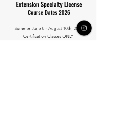
Extension Specialty License
Course Dates 2026
Summer June 8 - August 10th, 2026
Certification Classes ONLY
Email to schedule Preferred Date
August 10th, 2026
Full-Time and Part-Time
September 21st, 2026
Full-Time
November 2nd, 2026
Full-Time
SCHOOL HOURS:
Full-Time 9:00AM to 2:35PM Monday thru Thursday (7-weeks)
Part-Time: 9:00AM to 2:35PM Pick 2-days a Week (14-weeks)
*School must know the student's part-time plan in advance