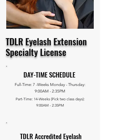
TDLR Eyelash Extension
Specialty License
DAY-TIME SCHEDULE
Full-Time: 7 -Weeks Monday - Thursday:
9:00AM - 2:35PM
Part-Time: 14-Weeks (Pick two class days):
9:00AM - 2:35PM
TDLR Accredited Eyelash