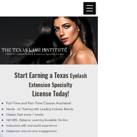
THE TEXAS LASH INSTITUTE
TM
TDLR Accredited Eyelash Extension Specialty License
Start Earning a Texas
Eyelash
Extension Specialty
License Today!
Full-Time and Part-Time Classes Available!
Hands - on Training with Leading Industry Brands
Classes Start every 7 weeks
160 HRS. Distance Learning Available On-line
Instructors with real world experience
Classroom one-on-one engagement